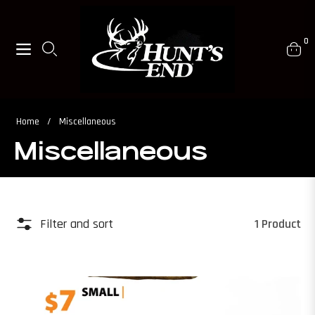
0
Navigation
Cart
Home
/
Miscellaneous
Miscellaneous
Filter and sort
1 Product