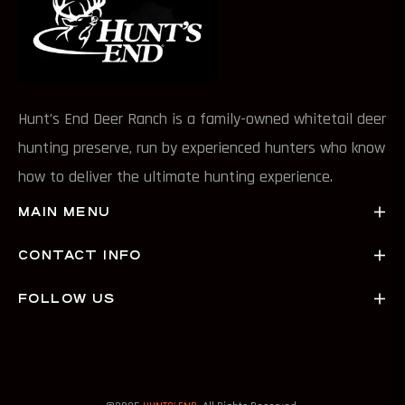
Hunt’s End Deer Ranch is a family-owned whitetail deer
hunting preserve, run by experienced hunters who know
how to deliver the ultimate hunting experience.
MAIN MENU
CONTACT INFO
FOLLOW US