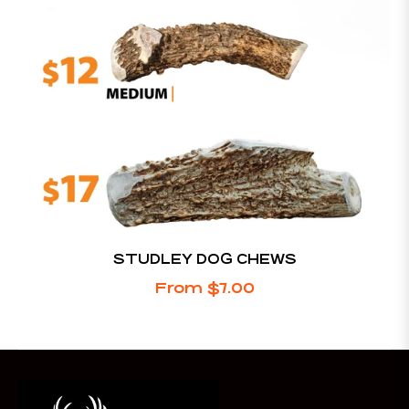
STUDLEY DOG CHEWS
From $7.00