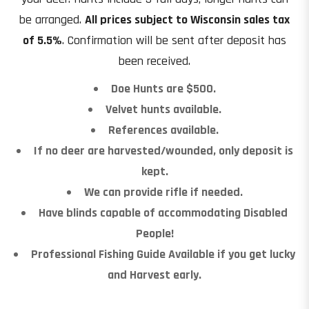
be arranged.
All prices subject to Wisconsin sales tax
of 5.5%
. Confirmation will be sent after deposit has
been received.
Doe Hunts are $500.
Velvet hunts available.
References available.
If no deer are harvested/wounded, only deposit is
kept.
We can provide rifle if needed.
Have blinds capable of accommodating Disabled
People!
Professional Fishing Guide Available if you get lucky
and Harvest early.