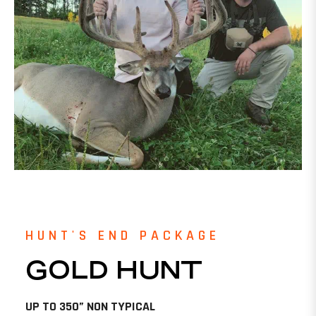
HUNT'S END PACKAGE
GOLD HUNT
UP TO 350” NON TYPICAL