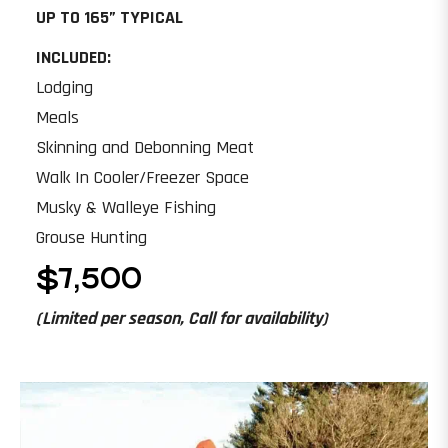
UP TO 165” TYPICAL
INCLUDED:
Lodging
Meals
Skinning and Debonning Meat
Walk In Cooler/Freezer Space
Musky & Walleye Fishing
Grouse Hunting
$7,500
(Limited per season, Call for availability)