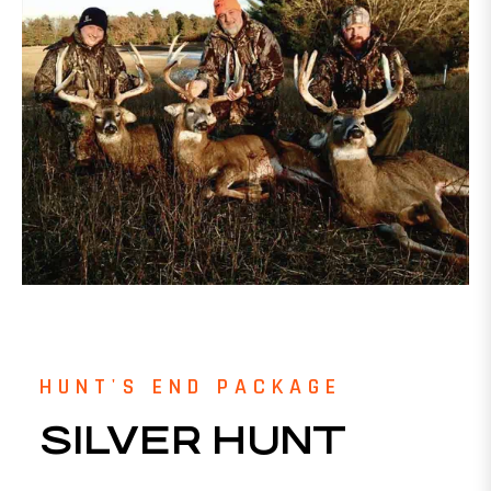
HUNT'S END PACKAGE
SILVER HUNT