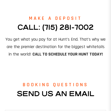
MAKE A DEPOSIT
CALL: (715) 281-7002
You get what you pay for at Hunt's End. That's why we
are the premier destination for the biggest whitetails
in the world!
CALL TO SCHEDULE YOUR HUNT TODAY!
BOOKING QUESTIONS
SEND US AN EMAIL