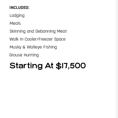
INCLUDED:
Lodging
Meals
Skinning and Debonning Meat
Walk In Cooler/Freezer Space
Musky & Walleye Fishing
Grouse Hunting
Starting At $17,500