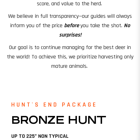
score, and value to the herd.
We believe in full transparency—our guides will always
inform you of the price
before
you take the shot.
No
surprises!
Our goal is to continue managing for the best deer in
the world! To achieve this, we prioritize harvesting only
mature animals.
HUNT'S END PACKAGE
BRONZE HUNT
UP TO 225” NON TYPICAL