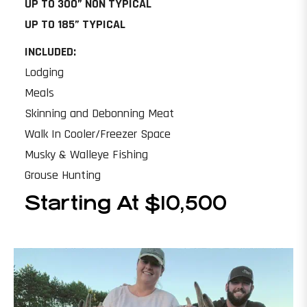
UP TO 300” NON TYPICAL
UP TO 185” TYPICAL
INCLUDED:
Lodging
Meals
Skinning and Debonning Meat
Walk In Cooler/Freezer Space
Musky & Walleye Fishing
Grouse Hunting
Starting At $10,500