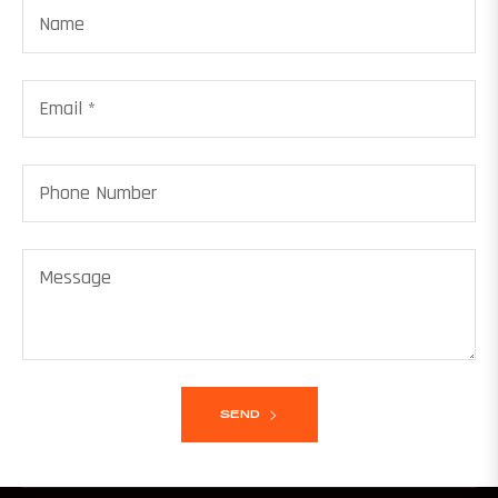
Name
Email
*
Phone Number
Message
SEND