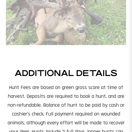
ADDITIONAL DETAILS
Hunt Fees are based on green gross score at time of
harvest. Deposits are required to book a hunt, and are
non-refundable. Balance of hunt to be paid by cash or
cashier’s check. Full payment required on wounded
animals, although every effort will be made to recover
your deer. Hunts include 3 full days, longer hunts can