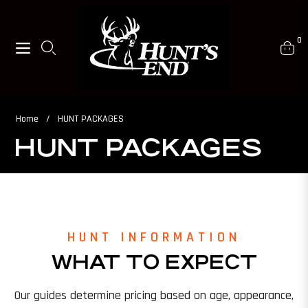
0
Navigation
Cart
Home
/
HUNT PACKAGES
HUNT PACKAGES
HUNT INFORMATION
WHAT TO EXPECT
Our guides determine pricing based on age, appearance,