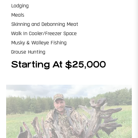
Lodging
Meals
Skinning and Debonning Meat
Walk In Cooler/Freezer Space
Musky & Walleye Fishing
Grouse Hunting
Starting At $25,000