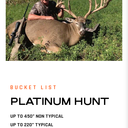
BUCKET LIST
PLATINUM HUNT
UP TO 450” NON TYPICAL
UP TO 220” TYPICAL