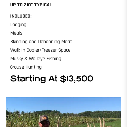
UP TO 210” TYPICAL
INCLUDED:
Lodging
Meals
Skinning and Debonning Meat
Walk In Cooler/Freezer Space
Musky & Walleye Fishing
Grouse Hunting
Starting At $13,500