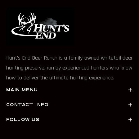
Hunt’s End Deer Ranch is a family-owned whitetail deer
hunting preserve, run by experienced hunters who know
how to deliver the ultimate hunting experience.
MAIN MENU
CONTACT INFO
FOLLOW US