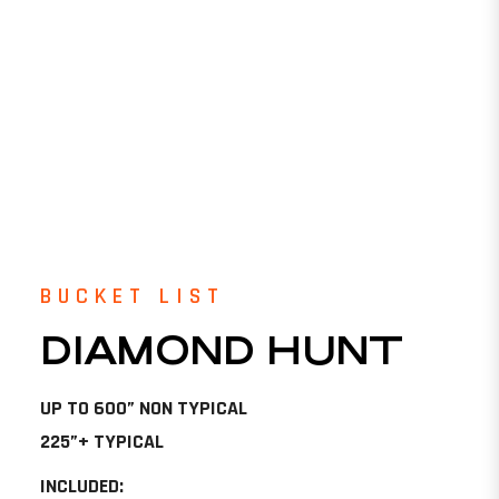
BUCKET LIST
DIAMOND HUNT
UP TO 600” NON TYPICAL
225”+ TYPICAL
INCLUDED: