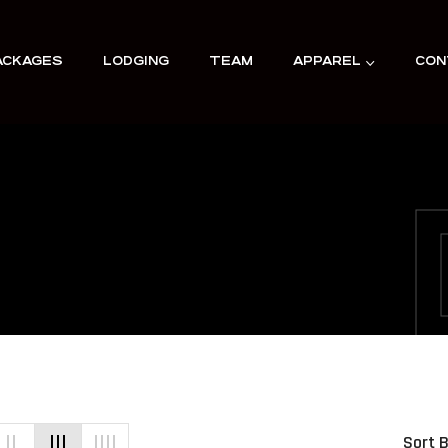
ACKAGES
LODGING
TEAM
APPAREL
CON
Sort B