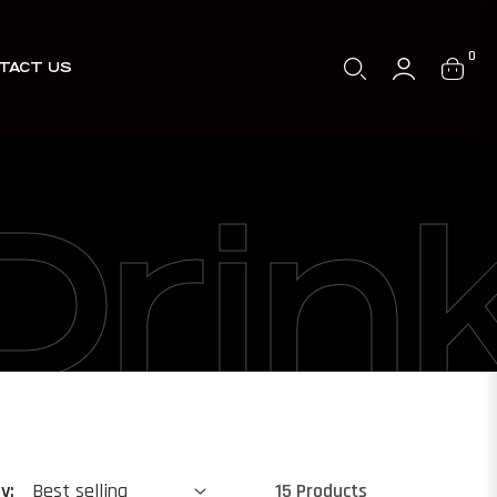
0
TACT US
Cart
Drin
y:
15 Products