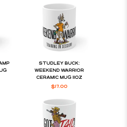
CAMP
STUDLEY BUCK:
MUG
WEEKEND WARRIOR
CERAMIC MUG 11OZ
Regular
$17.00
price