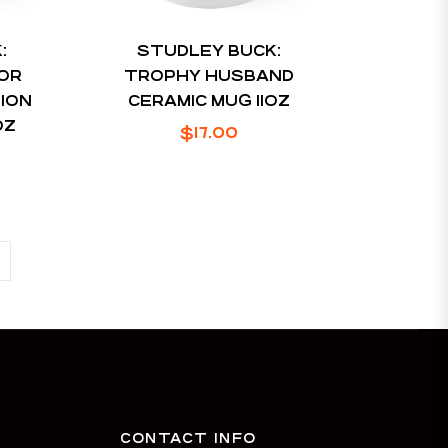
:
STUDLEY BUCK:
OR
TROPHY HUSBAND
SION
CERAMIC MUG 11OZ
OZ
Regular
$17.00
price
CONTACT INFO