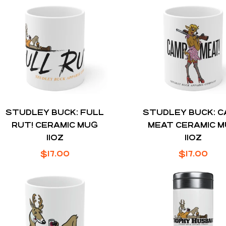
STUDLEY BUCK: FULL
STUDLEY BUCK: 
RUT! CERAMIC MUG
MEAT CERAMIC 
11OZ
11OZ
Regular
Regular
$17.00
$17.00
price
price