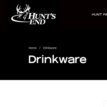
HUNT P
Home
/
Drinkware
Drinkware