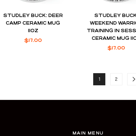
STUDLEY BUCK: DEER
STUDLEY BUCK
CAMP CERAMIC MUG
WEEKEND WARRI
11OZ
TRAINING IN SES
CERAMIC MUG 11
Regular
$17.00
Regular
$17.00
price
price
1
2
MAIN MENU