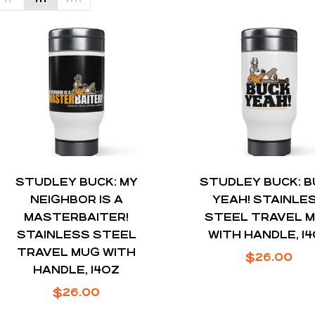
STUDLEY BUCK: MY
STUDLEY BUCK: 
NEIGHBOR IS A
YEAH! STAINLE
MASTERBAITER!
STEEL TRAVEL 
STAINLESS STEEL
WITH HANDLE, 1
TRAVEL MUG WITH
Regular
$26.00
HANDLE, 14OZ
price
Regular
$26.00
price