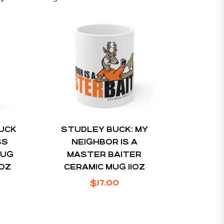
BUCK
STUDLEY BUCK: MY
SS
NEIGHBOR IS A
MUG
MASTER BAITER
4OZ
CERAMIC MUG 11OZ
Regular
$17.00
price