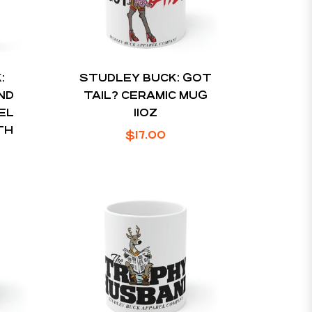
:
STUDLEY BUCK: GOT
ND
TAIL? CERAMIC MUG
EL
11OZ
TH
Regular
$17.00
price