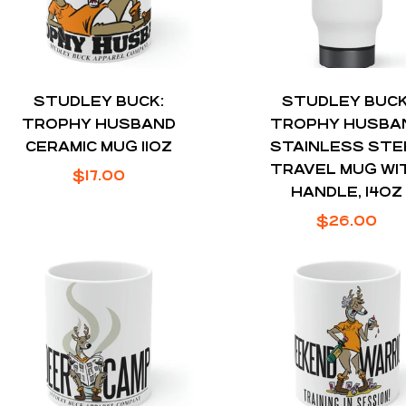
STUDLEY BUCK:
STUDLEY BUCK
TROPHY HUSBAND
TROPHY HUSBA
CERAMIC MUG 11OZ
STAINLESS STE
TRAVEL MUG WI
Regular
$17.00
HANDLE, 14OZ
price
Regular
$26.00
price