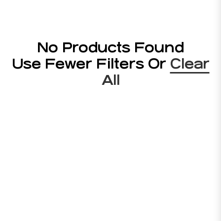
No Products Found
Use Fewer Filters Or
Clear
All