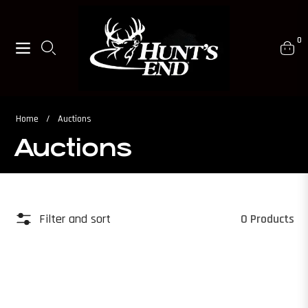
0
Navigation
Cart
Home
/
Auctions
Auctions
Filter and sort
0 Products