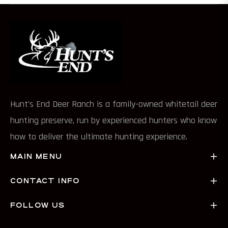
Hunt’s End Deer Ranch is a family-owned whitetail deer
hunting preserve, run by experienced hunters who know
how to deliver the ultimate hunting experience.
MAIN MENU
CONTACT INFO
FOLLOW US