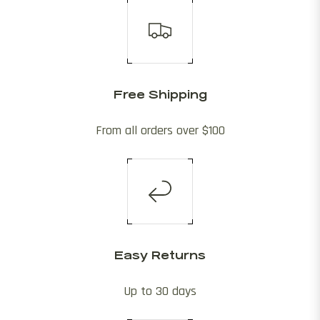
Free Shipping
From all orders over $100
Easy Returns
Up to 30 days