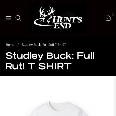
0
Navigation
Cart
Home
/
Studley Buck: Full Rut! T SHIRT
Studley Buck: Full
Rut! T SHIRT