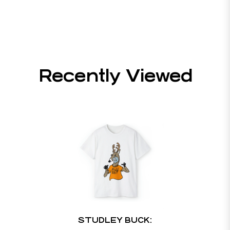
Recently Viewed
STUDLEY BUCK: