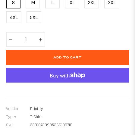
S
M
L
XL
2XL
3XL
4XL
5XL
−
+
ADD TO CART
Vendor:
Printify
Type:
T-Shirt
Sku:
23018739905366189716