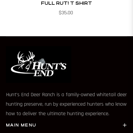
FULL RUT! T SHIRT
$35.00
Hunt’s End Deer Ranch is a family-owned whitetail deer
hunting preserve, run by experienced hunters who know
how to deliver the ultimate hunting experience.
MAIN MENU