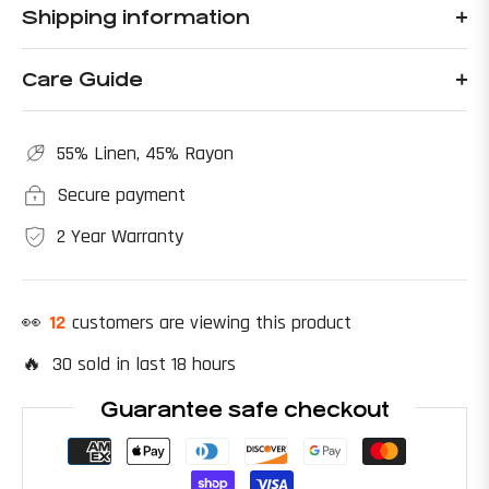
Shipping information
Care Guide
55% Linen, 45% Rayon
Secure payment
2 Year Warranty
👀
22
customers are viewing this product
🔥 30 sold in last 18 hours
Guarantee safe checkout