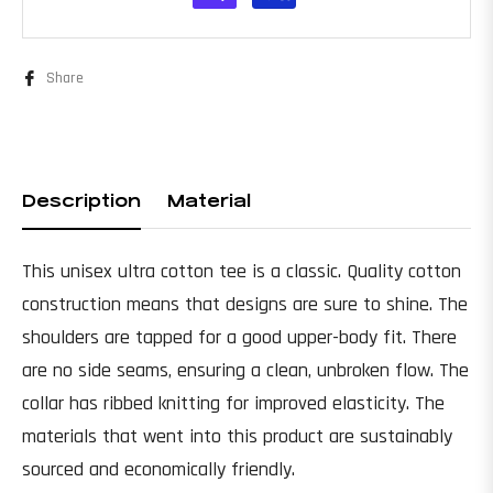
Share
Description
Material
This unisex ultra cotton tee is a classic. Quality cotton
construction means that designs are sure to shine. The
shoulders are tapped for a good upper-body fit. There
are no side seams, ensuring a clean, unbroken flow. The
collar has ribbed knitting for improved elasticity. The
materials that went into this product are sustainably
sourced and economically friendly.