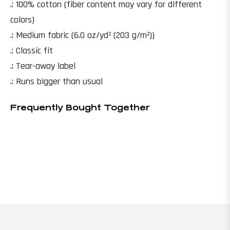
.: 100% cotton (fiber content may vary for different
colors)
.: Medium fabric (6.0 oz/yd² (203 g/m²))
.: Classic fit
.: Tear-away label
.: Runs bigger than usual
Frequently Bought Together