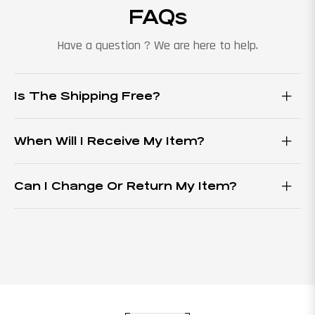
FAQs
Have a question ? We are here to help.
Is The Shipping Free?
When Will I Receive My Item?
Can I Change Or Return My Item?