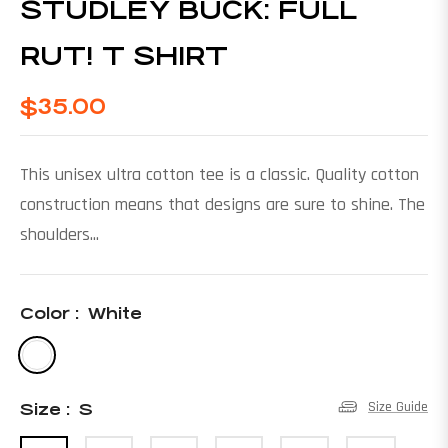
STUDLEY BUCK: FULL
RUT! T SHIRT
$35.00
Regular
price
This unisex ultra cotton tee is a classic. Quality cotton
construction means that designs are sure to shine. The
shoulders...
Color :
White
Size Guide
Size :
S