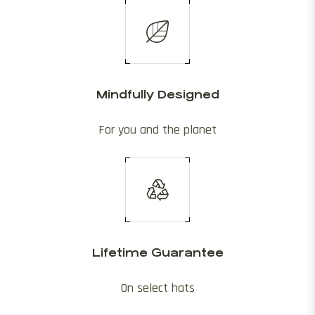
Mindfully Designed
For you and the planet
Lifetime Guarantee
On select hats