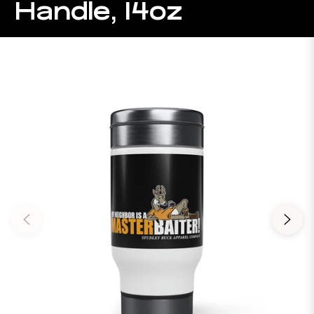
Handle, 14oz