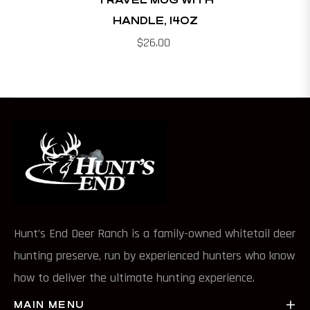
HANDLE, 14OZ
$26.00
Hunt’s End Deer Ranch is a family-owned whitetail deer
hunting preserve, run by experienced hunters who know
how to deliver the ultimate hunting experience.
MAIN MENU