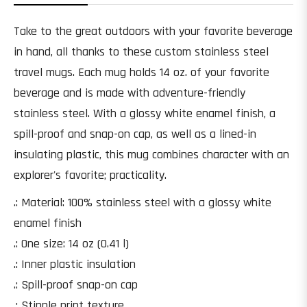
Take to the great outdoors with your favorite beverage
in hand, all thanks to these custom stainless steel
travel mugs. Each mug holds 14 oz. of your favorite
beverage and is made with adventure-friendly
stainless steel. With a glossy white enamel finish, a
spill-proof and snap-on cap, as well as a lined-in
insulating plastic, this mug combines character with an
explorer's favorite; practicality.
.: Material: 100% stainless steel with a glossy white
enamel finish
.: One size: 14 oz (0.41 l)
.: Inner plastic insulation
.: Spill-proof snap-on cap
.: Stipple print texture