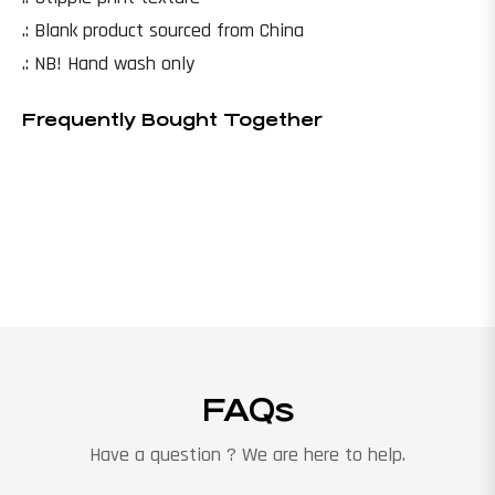
.: Blank product sourced from China
.: NB! Hand wash only
Frequently Bought Together
FAQs
Have a question ? We are here to help.