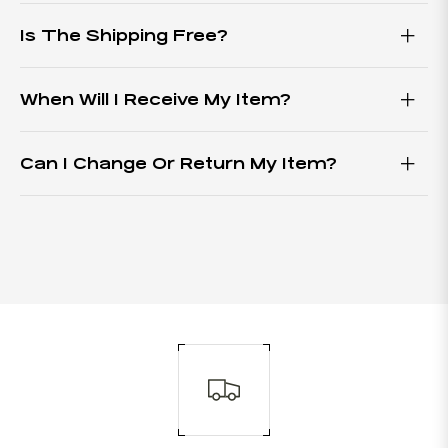
Is The Shipping Free?
When Will I Receive My Item?
Can I Change Or Return My Item?