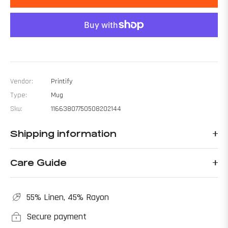
Vendor:
Printify
Type:
Mug
Sku:
11663807750508202144
Shipping information
Care Guide
55% Linen, 45% Rayon
Secure payment