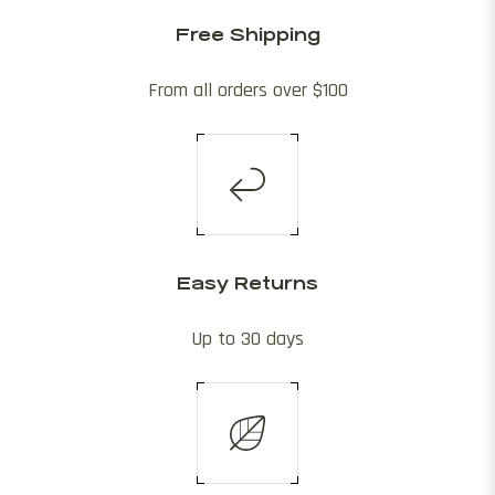
Free Shipping
From all orders over $100
Easy Returns
Up to 30 days