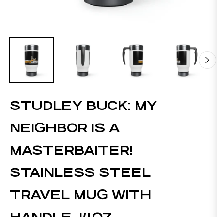
STUDLEY BUCK: MY
NEIGHBOR IS A
MASTERBAITER!
STAINLESS STEEL
TRAVEL MUG WITH
HANDLE, 14OZ