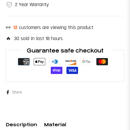
2 Year Warranty
👀
20
customers are viewing this product
🔥 30 sold in last 18 hours
Guarantee safe checkout
Share
Description
Material