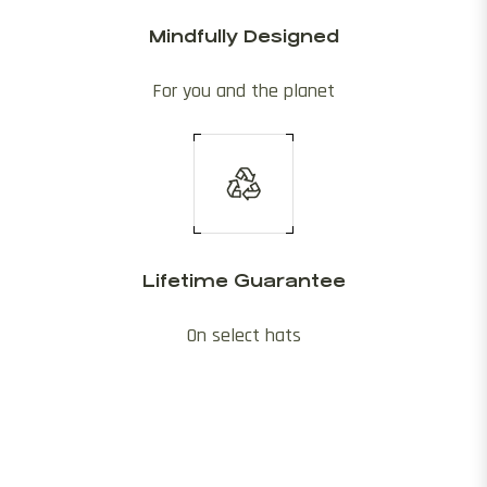
Mindfully Designed
For you and the planet
Lifetime Guarantee
On select hats