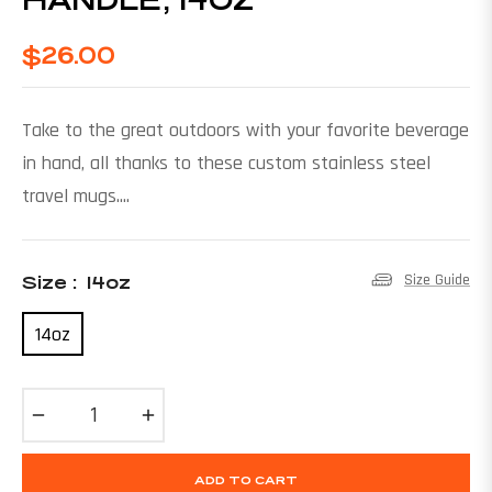
$26.00
Regular
price
Take to the great outdoors with your favorite beverage
in hand, all thanks to these custom stainless steel
travel mugs....
Size Guide
Size :
14oz
14oz
−
+
ADD TO CART