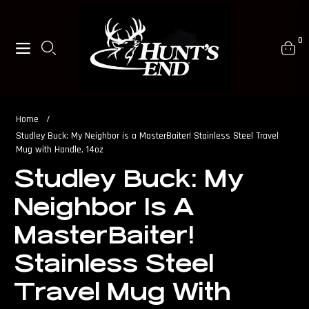
0
Navigation
Cart
Home
/
Studley Buck: My Neighbor is a MasterBaiter! Stainless Steel Travel
Mug with Handle, 14oz
Studley Buck: My
Neighbor Is A
MasterBaiter!
Stainless Steel
Travel Mug With