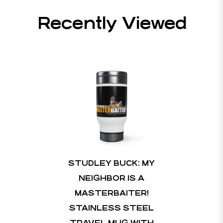
Recently Viewed
STUDLEY BUCK: MY
NEIGHBOR IS A
MASTERBAITER!
STAINLESS STEEL
TRAVEL MUG WITH